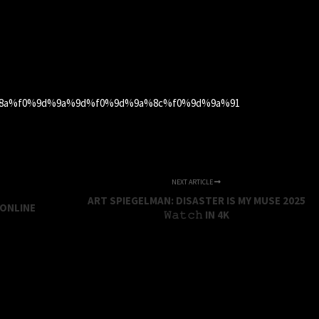
a%8a%f0%9d%9a%9d%f0%9d%9a%8c%f0%9d%9a%91
NEXT ARTICLE
ART SPIEGELMAN: DISASTER IS MY MUSE 2025
 ONLINE
𝚆𝚊𝚝𝚌𝚑 IN 4K