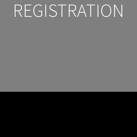
REGISTRATION