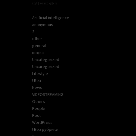
CATEGORIES
Artificial intelligence
anonymous
2
other
general
водка
Uncategorized
Uncaregorized
Lifestyle
! Без
News
VIDEOSTREAMING
Others
People
Post
WordPress
! Без рубрики