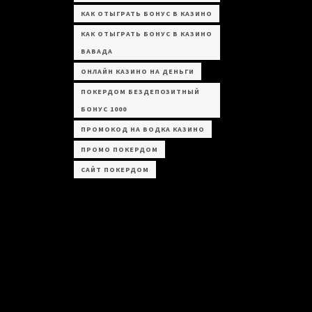
КАК ОТЫГРАТЬ БОНУС В КАЗИНО
КАК ОТЫГРАТЬ БОНУС В КАЗИНО
ВАВАДА
ОНЛАЙН КАЗИНО НА ДЕНЬГИ
ПОКЕРДОМ БЕЗДЕПОЗИТНЫЙ
БОНУС 1000
ПРОМОКОД НА ВОДКА КАЗИНО
ПРОМО ПОКЕРДОМ
САЙТ ПОКЕРДОМ