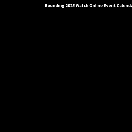
Rounding 2025 Watch Online Event Calend