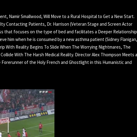
dent, Namir Smallwood, Will Move to a Rural Hospital to Get a New Start.
lty Contacting Patients, Dr. Harrison (Veteran Stage and Screen Actor
ass that focuses on the type of bed and facilitates a Deeper Relationship
ieve him when he is consumed by a new asthma patient (Sidney Flanigan
rip With Reality Begins To Slide When The Worrying Nightmares, The
s Collide With The Harsh Medical Reality. Director Alex Thompson Meets 
Forerunner of the Holy French and Ghostlight in this Humanistic and