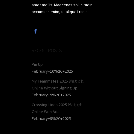
amet mollis. Maecenas sollicitudin
accumsan enim, ut aliquet risus.
,
RECENT POSTS
a
Pin Up
February+10%2C+2025
My Teammates 2025 𝚆𝚊𝚝𝚌𝚑
Online Without Signing Up
February+9%2C+2025
Crossing Lines 2025 𝚆𝚊𝚝𝚌𝚑
Online With Ads
February+9%2C+2025