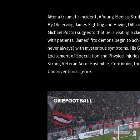
After a traumatic incident, A Young Medical Stu
By Observing James Fighting and Having Difficu
Michael Potts) suggests that he is visiting a cl
with patients. James’ fits demons begin to ach
never always) with mysterious symptoms. His G
Excitement of Speculation and Physical Injurie
Strong Veteran Actor Ensemble, Continuing the 
Unconventional genre.