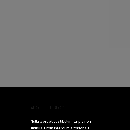
ABOUT THE BLOG
Nulla laoreet vestibulum turpis non
finibus. Proin interdum a tortor sit