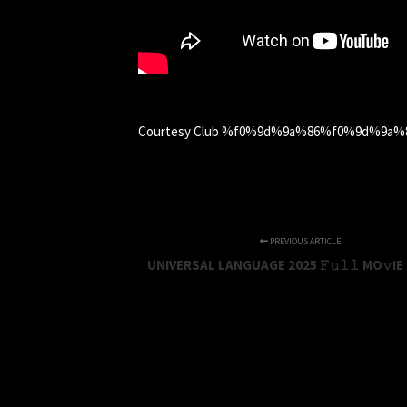
Courtesy Club %f0%9d%9a%86%f0%9d%9
PREVIOUS ARTICLE
UNIVERSAL LANGUAGE 2025 𝙵𝚞𝚕𝚕 MO𝚟IE