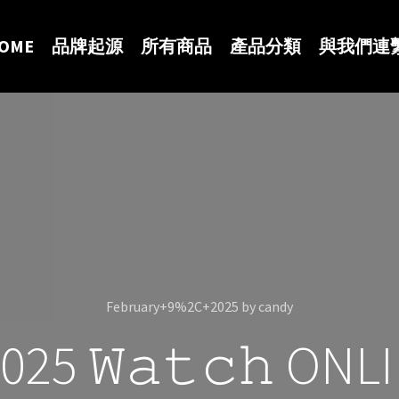
OME
品牌起源
所有商品
產品分類
與我們連
February+9%2C+2025
by
candy
25 𝚆𝚊𝚝𝚌𝚑 ON