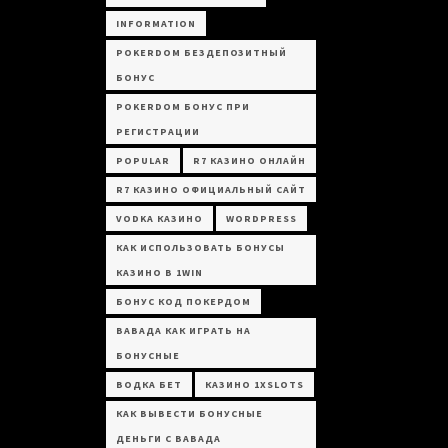
INFORMATION
POKERDOM БЕЗДЕПОЗИТНЫЙ
БОНУС
POKERDOM БОНУС ПРИ
РЕГИСТРАЦИИ
POPULAR
R7 КАЗИНО ОНЛАЙН
R7 КАЗИНО ОФИЦИАЛЬНЫЙ САЙТ
VODKA КАЗИНО
WORDPRESS
КАК ИСПОЛЬЗОВАТЬ БОНУСЫ
КАЗИНО В 1WIN
БОНУС КОД ПОКЕРДОМ
ВАВАДА КАК ИГРАТЬ НА
БОНУСНЫЕ
ВОДКА БЕТ
КАЗИНО 1XSLOTS
КАК ВЫВЕСТИ БОНУСНЫЕ
ДЕНЬГИ С ВАВАДА