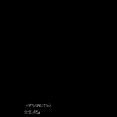
正式簽約經銷商
銷售據點