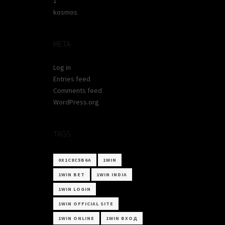
1
kosmos
META
Log in
Entries feed
Comments feed
WordPress.org
TAGS
0X1C8C5B6A
1WIN
1WIN BET
1WIN INDIA
1WIN LOGIN
1WIN OFFICIAL SITE
1WIN ONLINE
1WIN ВХОД