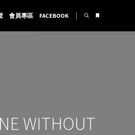
繫
會員專區
FACEBOOK
Search
More info
LINE WITHOUT