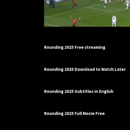
Rounding 2025 Free streaming
Rounding 2025 Download to Watch Later
Rounding 2025 Subtitles in English
Rounding 2025 Full Movie Free