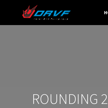
H
ROUNDING 20