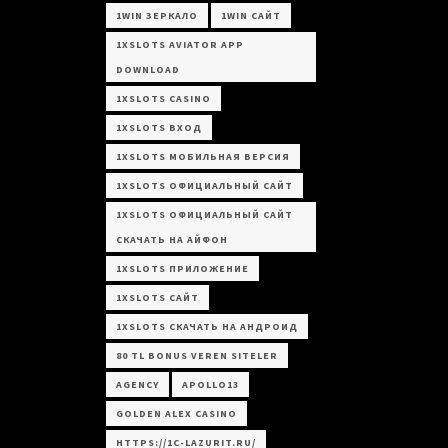
1WIN ЗЕРКАЛО
1WIN САЙТ
1XSLOTS AVIATOR APP
DOWNLOAD
1XSLOTS CASINO
1XSLOTS ВХОД
1XSLOTS МОБИЛЬНАЯ ВЕРСИЯ
1XSLOTS ОФИЦИАЛЬНЫЙ САЙТ
1XSLOTS ОФИЦИАЛЬНЫЙ САЙТ
СКАЧАТЬ НА АЙФОН
1XSLOTS ПРИЛОЖЕНИЕ
1XSLOTS САЙТ
1XSLOTS СКАЧАТЬ НА АНДРОИД
80 TL BONUS VEREN SITELER
AGENCY
APOLLO13
GOLDEN ALEX CASINO
HTTPS://1C-LAZURIT.RU/