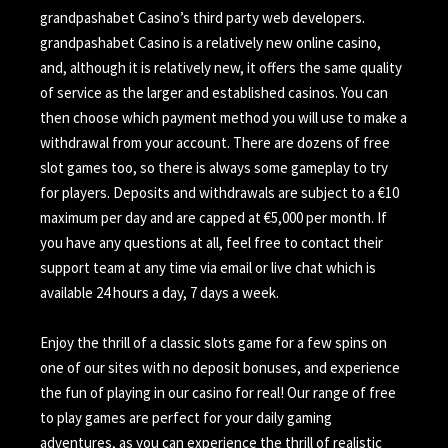
grandpashabet Casino’s third party web developers.
grandpashabet Casino is a relatively new online casino,
and, although it is relatively new, it offers the same quality
of service as the larger and established casinos. You can
then choose which payment method you will use to make a
withdrawal from your account. There are dozens of free
slot games too, so there is always some gameplay to try
for players. Deposits and withdrawals are subject to a €10
maximum per day and are capped at €5,000 per month. If
you have any questions at all, feel free to contact their
support team at any time via email or live chat which is
available 24 hours a day, 7 days a week.
Enjoy the thrill of a classic slots game for a few spins on
one of our sites with no deposit bonuses, and experience
the fun of playing in our casino for real! Our range of free
to play games are perfect for your daily gaming
adventures, as you can experience the thrill of realistic