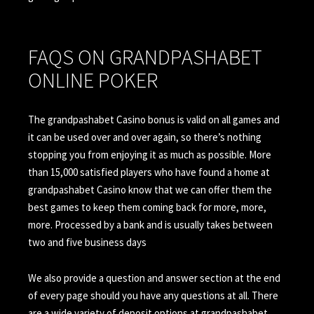
FAQS ON GRANDPASHABET
ONLINE POKER
The grandpashabet Casino bonus is valid on all games and
it can be used over and over again, so there’s nothing
stopping you from enjoying it as much as possible. More
than 15,000 satisfied players who have found a home at
grandpashabet Casino know that we can offer them the
best games to keep them coming back for more, more,
more. Processed by a bank and is usually takes between
two and five business days
We also provide a question and answer section at the end
of every page should you have any questions at all. There
are a wide variety of deposit options at grandpashabet