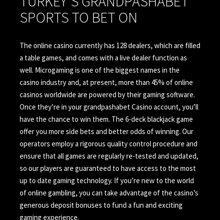
TURKEY’S GRANDPASHABET
SPORTS TO BET ON
The online casino currently has 128 dealers, which are filled
a table games, and comes with a live dealer function as
well. Microgaming is one of the biggest names in the
casino industry and, at present, more than 45% of online
casinos worldwide are powered by their gaming software.
Once they’re in your grandpashabet Casino account, you’ll
have the chance to win them. The 6-deck blackjack game
offer you more side bets and better odds of winning. Our
operators employ a rigorous quality control procedure and
ensure that all games are regularly re-tested and updated,
so our players are guaranteed to have access to the most
up to date gaming technology. If you’re new to the world
of online gambling, you can take advantage of the casino’s
generous deposit bonuses to fund a fun and exciting
gaming experience.