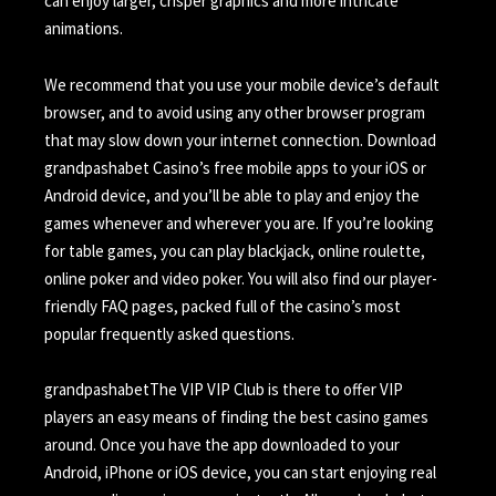
can enjoy larger, crisper graphics and more intricate
animations.
We recommend that you use your mobile device’s default
browser, and to avoid using any other browser program
that may slow down your internet connection. Download
grandpashabet Casino’s free mobile apps to your iOS or
Android device, and you’ll be able to play and enjoy the
games whenever and wherever you are. If you’re looking
for table games, you can play blackjack, online roulette,
online poker and video poker. You will also find our player-
friendly FAQ pages, packed full of the casino’s most
popular frequently asked questions.
grandpashabet
The VIP VIP Club is there to offer VIP
players an easy means of finding the best casino games
around. Once you have the app downloaded to your
Android, iPhone or iOS device, you can start enjoying real