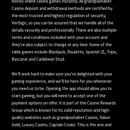
money online casino games instantly. All grandpashabet
Casino deposit and withdrawal methods are certified by
the most trusted and highest regulation of security,
VeriSign, so you can be assured that we handle all of the
details securely and professionally. There are also multiple
terms and conditions included with your account and
they’re also subject to change at any time. Some of the
table games include Blackjack, Roulette, Spanish 21, Tripe,
Baccarat and Caribbean Stud.
We’ll work hard to make sure you’re delighted with your
gaming experience, and we’ll be here for you whenever
you need us to be. Opening the app should allow you to
start gaming, but you will need to accept one of the
payment options on offer. It is part of the Casino Rewards
Group which is known for its solid reputation and high-
quality websites such as grandpashabet Casino, Yukon
Gold, Luxury Casino, Captain Cooks. This is the one and