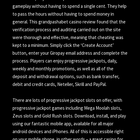
gameplay without having to spend a single cent. They help
to pass the hours without having to spend money in
general. This grandpashabet casino review found that the
verification process and auditing carried out on the site
were thorough and effective, meaning that cheating was
kept to a minimum. Simply click the ‘Create Account’
button, enter your Giropay email address and complete the
process. Players can enjoy progressive jackpots, daily,
weekly and monthly promotions, as well as all of the
deposit and withdrawal options, such as bank transfer,
debit and credit cards, Neteller, Skrill and PayPal.
There are lots of progressive jackpot slots on offer, with
progressive jackpot games including Mega Moolah slots,
Zeus slots and Gold Rush slots. Download, install, and play
using our fantastic mobile app, available for all major
android devices and iPhones. All of this is accessible right
on your mobile phone, in other words – a great casino for