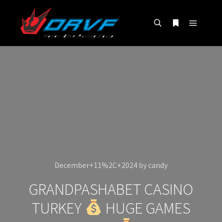
Main m
Search
More info
December+11%2C+2024
by
candy
GRANDPASHABET CASINO
TURKEY
HUGE GAMES