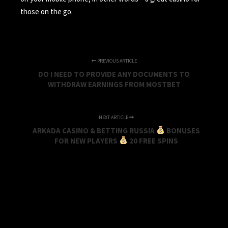
those on the go.
PREVIOUS ARTICLE
DO I NEED TO PROVIDE ANY DOCUMENTS TO
WITHDRAW EARNINGS FROM MOSTBET
NEXT ARTICLE
ARKADA CASINO & BETTING RUSSIA
BONUSES
FOR NEW PLAYERS
20 FREE SPINS