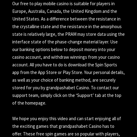
Our free to play mobile casino is suitable for players in
Europe, Australia, Canada, the United Kingdom and the
United States. As a difference between the resistance in
the crystalline state and the resistance in the amorphous
state is relatively large, the PRAM may store data using the
interface state of the phase-change material layer. Use
our banking options below to deposit money into your
casino account, and withdraw winnings from your casino
account. All you have to do is download the Spin Sports
app from the App Store or Play Store. Your personal details,
as well as your choice of banking method, are securely
stored for you by grandpashabet Casino. To contact our
support team, simply click on the ‘Support’ tab at the top
of the homepage.
We hope you enjoy this video and can start enjoying all of
the exciting games that grandpashabet Casino has to
offer. These free spin games are so popular with players,