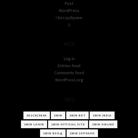
Post
WordPress
! Без рубрики
1
META
Log in
Entries feed
Comments feed
WordPress.org
TAGS
0X1C8C5B6A
1WIN
1WIN BET
1WIN INDIA
1WIN LOGIN
1WIN OFFICIAL SITE
1WIN ONLINE
1WIN ВХОД
1WIN ЗЕРКАЛО