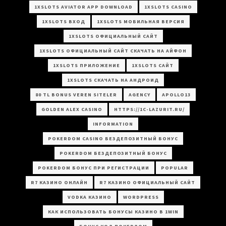
1XSLOTS AVIATOR APP DOWNLOAD
1XSLOTS CASINO
1XSLOTS ВХОД
1XSLOTS МОБИЛЬНАЯ ВЕРСИЯ
1XSLOTS ОФИЦИАЛЬНЫЙ САЙТ
1XSLOTS ОФИЦИАЛЬНЫЙ САЙТ СКАЧАТЬ НА АЙФОН
1XSLOTS ПРИЛОЖЕНИЕ
1XSLOTS САЙТ
1XSLOTS СКАЧАТЬ НА АНДРОИД
80 TL BONUS VEREN SITELER
AGENCY
APOLLO13
GOLDEN ALEX CASINO
HTTPS://1C-LAZURIT.RU/
INFORMATION
POKERDOM CASINO БЕЗДЕПОЗИТНЫЙ БОНУС
POKERDOM БЕЗДЕПОЗИТНЫЙ БОНУС
POKERDOM БОНУС ПРИ РЕГИСТРАЦИИ
POPULAR
R7 КАЗИНО ОНЛАЙН
R7 КАЗИНО ОФИЦИАЛЬНЫЙ САЙТ
VODKA КАЗИНО
WORDPRESS
КАК ИСПОЛЬЗОВАТЬ БОНУСЫ КАЗИНО В 1WIN