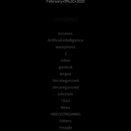
February+9%2C+2025
CATEGORIES
kosmos
Artificial intelligence
anonymous
2
other
general
водка
Uncategorized
Uncaregorized
Lifestyle
! Без
News
VIDEOSTREAMING
Others
People