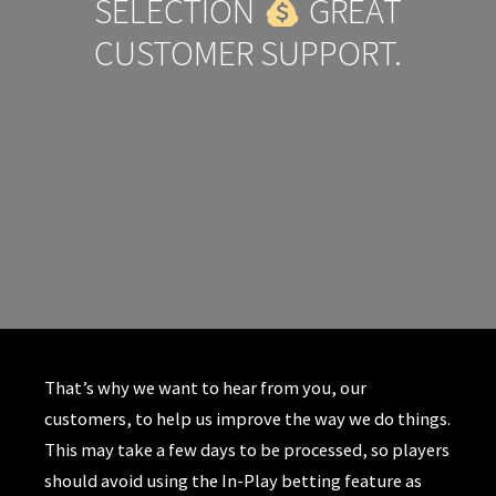
SELECTION
GREAT
CUSTOMER SUPPORT.
That’s why we want to hear from you, our
customers, to help us improve the way we do things.
This may take a few days to be processed, so players
should avoid using the In-Play betting feature as