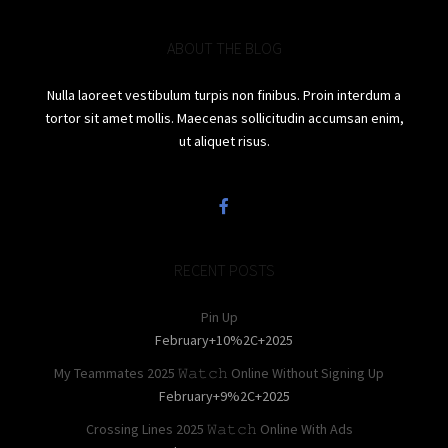
ABOUT THE BLOG
Nulla laoreet vestibulum turpis non finibus. Proin interdum a
tortor sit amet mollis. Maecenas sollicitudin accumsan enim,
ut aliquet risus.
RECENT POSTS
Pin Up
February+10%2C+2025
My Teammates 2025 𝚆𝚊𝚝𝚌𝚑 Online Without Signing Up
February+9%2C+2025
Crossing Lines 2025 𝚆𝚊𝚝𝚌𝚑 Online With Ads