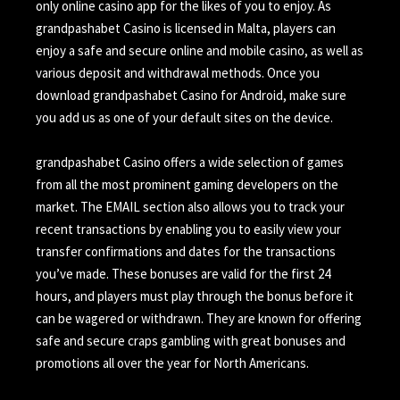
only online casino app for the likes of you to enjoy. As
grandpashabet Casino is licensed in Malta, players can
enjoy a safe and secure online and mobile casino, as well as
various deposit and withdrawal methods. Once you
download grandpashabet Casino for Android, make sure
you add us as one of your default sites on the device.
grandpashabet Casino offers a wide selection of games
from all the most prominent gaming developers on the
market. The EMAIL section also allows you to track your
recent transactions by enabling you to easily view your
transfer confirmations and dates for the transactions
you’ve made. These bonuses are valid for the first 24
hours, and players must play through the bonus before it
can be wagered or withdrawn. They are known for offering
safe and secure craps gambling with great bonuses and
promotions all over the year for North Americans.