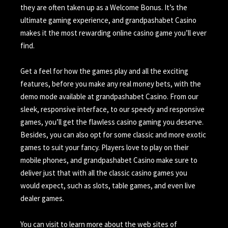
they are often taken up as a Welcome Bonus. It’s the
ultimate gaming experience, and grandpashabet Casino
makes it the most rewarding online casino game you’ll ever
find.
Get a feel for how the games play and all the exciting
features, before you make any real money bets, with the
demo mode available at grandpashabet Casino. From our
sleek, responsive interface, to our speedy and responsive
games, you’ll get the flawless casino gaming you deserve.
Besides, you can also opt for some classic and more exotic
games to suit your fancy. Players love to play on their
mobile phones, and grandpashabet Casino make sure to
deliver just that with all the classic casino games you
would expect, such as slots, table games, and even live
dealer games.
You can visit to learn more about the web sites of