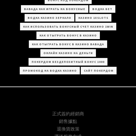
БОНУС КОД ПОКЕРДОМ
ВАВАДА КАК ИГРАТЬ НА БОНУСНЫЕ
ВОДКА БЕТ
ВОДКА КАЗИНО ЗЕРКАЛО
КАЗИНО 1XSLOTS
КАК ИСПОЛЬЗОВАТЬ БОНУСНЫЙ СЧЕТ КАЗИНО 1WIN
КАК ОТЫГРАТЬ БОНУС В КАЗИНО
КАК ОТЫГРАТЬ БОНУС В КАЗИНО ВАВАДА
ОНЛАЙН КАЗИНО НА ДЕНЬГИ
ПОКЕРДОМ БЕЗДЕПОЗИТНЫЙ БОНУС 1000
ПРОМОКОД НА ВОДКА КАЗИНО
САЙТ ПОКЕРДОМ
正式簽約經銷商
銷售據點
退換貨政策