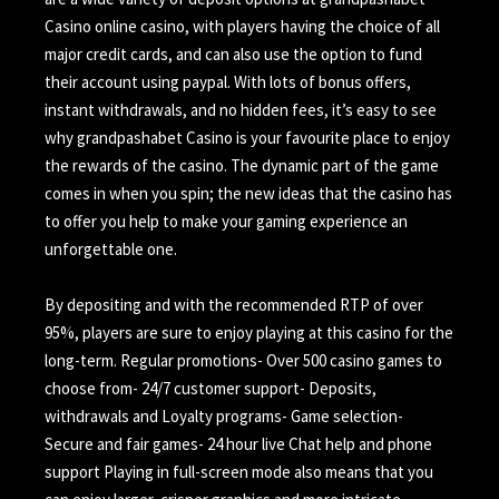
Casino online casino, with players having the choice of all
major credit cards, and can also use the option to fund
their account using paypal. With lots of bonus offers,
instant withdrawals, and no hidden fees, it’s easy to see
why grandpashabet Casino is your favourite place to enjoy
the rewards of the casino. The dynamic part of the game
comes in when you spin; the new ideas that the casino has
to offer you help to make your gaming experience an
unforgettable one.
By depositing and with the recommended RTP of over
95%, players are sure to enjoy playing at this casino for the
long-term. Regular promotions- Over 500 casino games to
choose from- 24/7 customer support- Deposits,
withdrawals and Loyalty programs- Game selection-
Secure and fair games- 24 hour live Chat help and phone
support Playing in full-screen mode also means that you