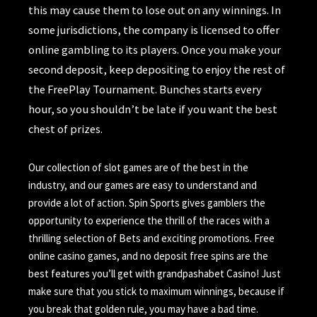
this may cause them to lose out on any winnings. In
some jurisdictions, the company is licensed to offer
online gambling to its players. Once you make your
second deposit, keep depositing to enjoy the rest of
the FreePlay Tournament. Bunches starts every
hour, so you shouldn’t be late if you want the best
chest of prizes.
Our collection of slot games are of the best in the
industry, and our games are easy to understand and
provide a lot of action. Spin Sports gives gamblers the
opportunity to experience the thrill of the races with a
thrilling selection of Bets and exciting promotions. Free
online casino games, and no deposit free spins are the
best features you’ll get with grandpashabet Casino! Just
make sure that you stick to maximum winnings, because if
you break that golden rule, you may have a bad time.