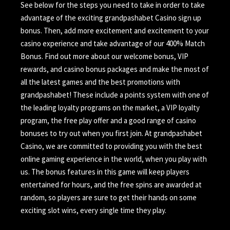
See below for the steps you need to take in order to take
advantage of the exciting grandpashabet Casino sign up
bonus. Then, add more excitement and excitement to your
casino experience and take advantage of our 400% Match
Bonus. Find out more about our welcome bonus, VIP
rewards, and casino bonus packages and make the most of
all the latest games and the best promotions with
grandpashabet! These include a points system with one of
the leading loyalty programs on the market, a VIP loyalty
program, the free play offer and a good range of casino
bonuses to try out when you first join. At grandpashabet
Casino, we are committed to providing you with the best
online gaming experience in the world, when you play with
us. The bonus features in this game will keep players
entertained for hours, and the free spins are awarded at
random, so players are sure to get their hands on some
exciting slot wins, every single time they play.