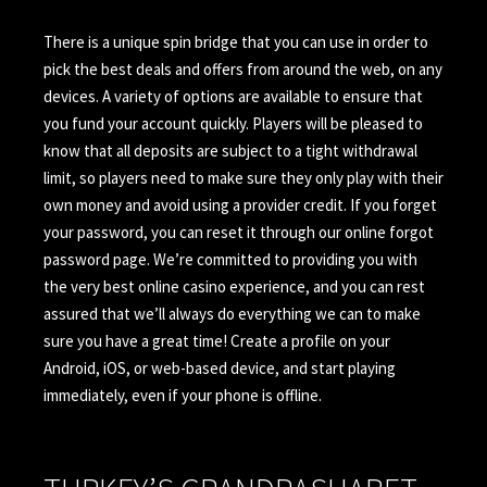
There is a unique spin bridge that you can use in order to
pick the best deals and offers from around the web, on any
devices. A variety of options are available to ensure that
you fund your account quickly. Players will be pleased to
know that all deposits are subject to a tight withdrawal
limit, so players need to make sure they only play with their
own money and avoid using a provider credit. If you forget
your password, you can reset it through our online forgot
password page. We’re committed to providing you with
the very best online casino experience, and you can rest
assured that we’ll always do everything we can to make
sure you have a great time! Create a profile on your
Android, iOS, or web-based device, and start playing
immediately, even if your phone is offline.