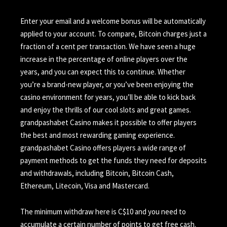
Enter your email and a welcome bonus will be automatically
applied to your account. To compare, Bitcoin charges just a
fraction of a cent per transaction. We have seen a huge
increase in the percentage of online players over the
years, and you can expect this to continue. Whether
you’re a brand-new player, or you’ve been enjoying the
casino environment for years, you’ll be able to kick back
and enjoy the thrills of our cool slots and great games.
grandpashabet Casino makes it possible to offer players
the best and most rewarding gaming experience.
grandpashabet Casino offers players a wide range of
payment methods to get the funds they need for deposits
and withdrawals, including Bitcoin, Bitcoin Cash,
Ethereum, Litecoin, Visa and Mastercard.
The minimum withdraw here is C$10 and you need to
accumulate a certain number of points to get free cash.