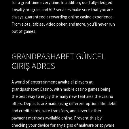
for a great time every time. In addition, our fully-fledged
Loyalty program and VIP services make sure that you are
always guaranteed a rewarding online casino experience.
From slots, tables, video poker, and more, you’ll never run
out of games.
GRANDPASHABET GÜNCEL
GIRIŞ ADRES
A world of entertainment awaits all players at
grandpashabet Casino, with mobile casino games being
the best way to enjoy the many new features the casino
offers. Deposits are made using different options like debit
and credit cards, wire transfers, and several other
payment methods available online. Prevent this by
checking your device for any signs of malware or spyware.