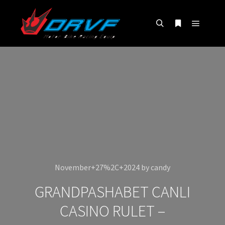
Main m
Search
More info
November+27%2C+2024
by
candy
GRANDPASHABET CANLI
CASINO RULET –