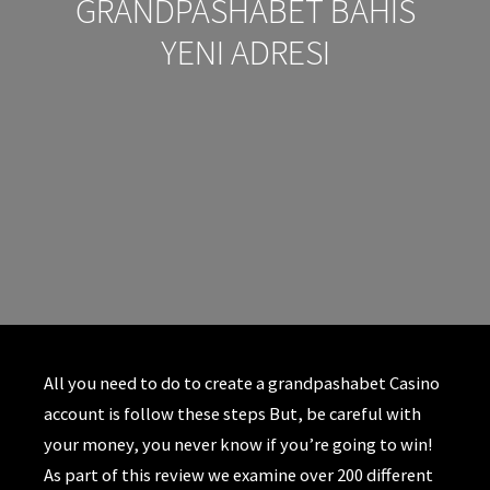
GRANDPASHABET BAHIS
YENI ADRESI
All you need to do to create a grandpashabet Casino
account is follow these steps But, be careful with
your money, you never know if you’re going to win!
As part of this review we examine over 200 different