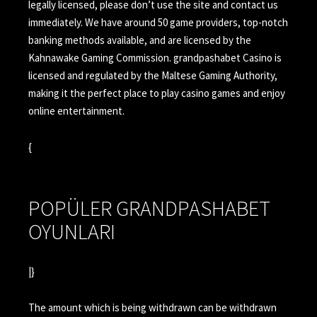
legally licensed, please don’t use the site and contact us
immediately. We have around 50 game providers, top-notch
banking methods available, and are licensed by the
Kahnawake Gaming Commission. grandpashabet Casino is
licensed and regulated by the Maltese Gaming Authority,
making it the perfect place to play casino games and enjoy
online entertainment.
{
POPÜLER GRANDPASHABET
OYUNLARI
|}
The amount which is being withdrawn can be withdrawn