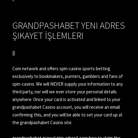
GRANDPASHABET YENI ADRES
ŞIKAYET İŞLEMLERI
|}
Com network and offers spin-casino sports betting
exclusively to bookmakers, punters, gamblers and fans of
spin-casino. We will NEVER supply your information to any
third party, nor will we ever store your personal details
anywhere. Once your card is activated and linked to your
grandpashabet Casino account, you will receive an email
confirming this, and you will be able to set your card up at
the grandpashabet Casino site.
grandpashabet güncel giriş adresi
Learn how to claim the