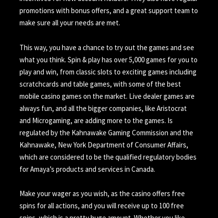
promotions with bonus offers, and a great support team to
make sure all your needs are met.
This way, you have a chance to try out the games and see
what you think. Spin & play has over 5,000 games for you to
play and win, from classic slots to exciting games including
scratchcards and table games, with some of the best
mobile casino games on the market. Live dealer games are
always fun, and all the bigger companies, like Aristocrat
and Microgaming, are adding more to the games. Is
regulated by the Kahnawake Gaming Commission and the
Kahnawake, New York Department of Consumer Affairs,
which are considered to be the qualified regulatory bodies
for Amaya’s products and services in Canada.
Make your wager as you wish, as the casino offers free
spins for all actions, and you will receive up to 100 free
spins, which is a pretty huge amount. Whether you like