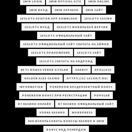
1WIN LOGIN
1WIN OFFICIAL SITE
1WIN ONLINE
1WIN ВХОД
1WIN ЗЕРКАЛО
1WIN САЙТ
1XSLOTS AVIATOR APP DOWNLOAD
1XSLOTS CASINO
1XSLOTS ВХОД
1XSLOTS МОБИЛЬНАЯ ВЕРСИЯ
1XSLOTS ОФИЦИАЛЬНЫЙ САЙТ
1XSLOTS ОФИЦИАЛЬНЫЙ САЙТ СКАЧАТЬ НА АЙФОН
1XSLOTS ПРИЛОЖЕНИЕ
1XSLOTS САЙТ
1XSLOTS СКАЧАТЬ НА АНДРОИД
80 TL BONUS VEREN SITELER
AGENCY
APOLLO13
GOLDEN ALEX CASINO
HTTPS://1C-LAZURIT.RU/
INFORMATION
POKERDOM БЕЗДЕПОЗИТНЫЙ БОНУС
POKERDOM БОНУС ПРИ РЕГИСТРАЦИИ
POPULAR
R7 КАЗИНО ОНЛАЙН
R7 КАЗИНО ОФИЦИАЛЬНЫЙ САЙТ
VODKA КАЗИНО
WORDPRESS
КАК ИСПОЛЬЗОВАТЬ БОНУСЫ КАЗИНО В 1WIN
БОНУС КОД ПОКЕРДОМ