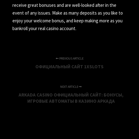
receive great bonuses and are well-looked after in the
event of any issues. Make as many deposits as you like to
enjoy your welcome bonus, and keep making more as you
bankroll your real casino account.
PREVIOUS ARTICLE
ОФИЦИАЛЬНЫЙ САЙТ 1XSLOTS
NEXT ARTICLE
ARKADA CASINO ОФИЦИАЛЬНЫЙ САЙТ: БОНУСЫ,
ИГРОВЫЕ АВТОМАТЫ В КАЗИНО АРКАДА