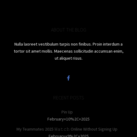
ABOUT THE BLOG
Nulla laoreet vestibulum turpis non finibus. Proin interdum a
tortor sit amet mollis. Maecenas sollicitudin accumsan enim,
ut aliquet risus.
RECENT POSTS
Pin Up
February+10%2C+2025
My Teammates 2025 𝚆𝚊𝚝𝚌𝚑 Online Without Signing Up
February+9%2C+2025