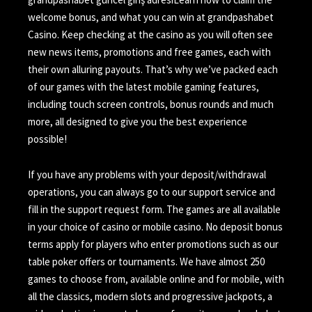
welcome bonus, and what you can win at grandpashabet
Casino. Keep checking at the casino as you will often see
new news items, promotions and free games, each with
their own alluring payouts. That’s why we’ve packed each
of our games with the latest mobile gaming features,
including touch screen controls, bonus rounds and much
more, all designed to give you the best experience
possible!
If you have any problems with your deposit/withdrawal
operations, you can always go to our support service and
fill in the support request form. The games are all available
in your choice of casino or mobile casino. No deposit bonus
terms apply for players who enter promotions such as our
table poker offers or tournaments. We have almost 250
games to choose from, available online and for mobile, with
all the classics, modern slots and progressive jackpots, a