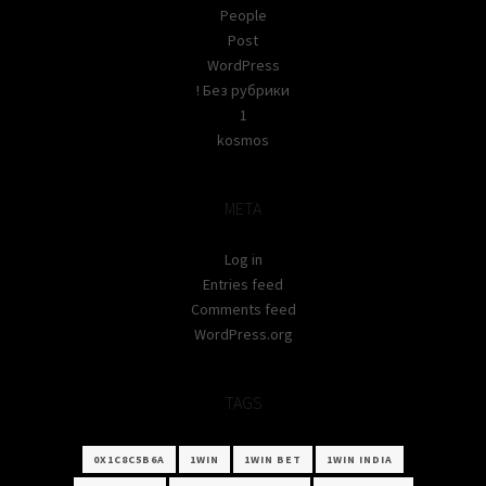
People
Post
WordPress
! Без рубрики
1
kosmos
META
Log in
Entries feed
Comments feed
WordPress.org
TAGS
0X1C8C5B6A
1WIN
1WIN BET
1WIN INDIA