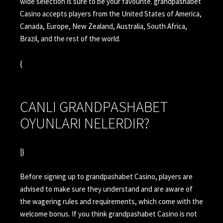
wide selection is sure to be your favourite. grandpashabet
Casino accepts players from the United States of America,
Canada, Europe, New Zealand, Australia, South Africa,
Brazil, and the rest of the world.
{
CANLI GRANDPASHABET
OYUNLARI NELERDIR?
|}
Before signing up to grandpashabet Casino, players are
advised to make sure they understand and are aware of
the wagering rules and requirements, which come with the
welcome bonus. If you think grandpashabet Casino is not