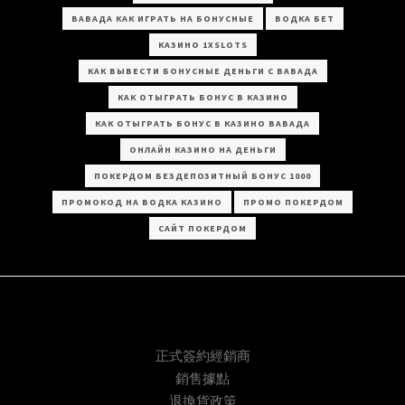
ВАВАДА КАК ИГРАТЬ НА БОНУСНЫЕ
ВОДКА БЕТ
КАЗИНО 1XSLOTS
КАК ВЫВЕСТИ БОНУСНЫЕ ДЕНЬГИ С ВАВАДА
КАК ОТЫГРАТЬ БОНУС В КАЗИНО
КАК ОТЫГРАТЬ БОНУС В КАЗИНО ВАВАДА
ОНЛАЙН КАЗИНО НА ДЕНЬГИ
ПОКЕРДОМ БЕЗДЕПОЗИТНЫЙ БОНУС 1000
ПРОМОКОД НА ВОДКА КАЗИНО
ПРОМО ПОКЕРДОМ
САЙТ ПОКЕРДОМ
正式簽約經銷商
銷售據點
退換貨政策