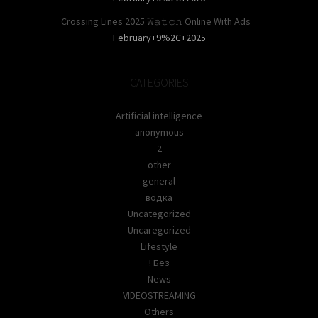
Crossing Lines 2025 𝚆𝚊𝚝𝚌𝚑 Online With Ads
February+9%2C+2025
CATEGORIES
Artificial intelligence
anonymous
2
other
general
водка
Uncategorized
Uncaregorized
Lifestyle
! Без
News
VIDEOSTREAMING
Others