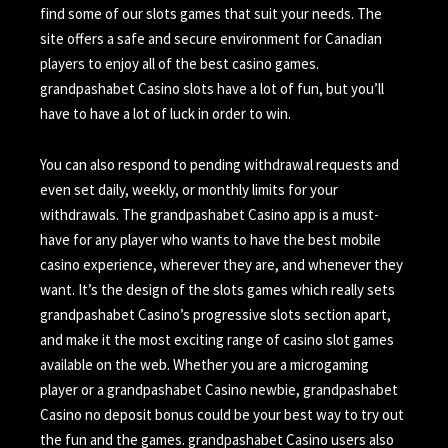
find some of our slots games that suit your needs. The
site offers a safe and secure environment for Canadian
players to enjoy all of the best casino games.
grandpashabet Casino slots have a lot of fun, but you’ll
have to have a lot of luck in order to win.
You can also respond to pending withdrawal requests and
even set daily, weekly, or monthly limits for your
withdrawals. The grandpashabet Casino app is a must-
have for any player who wants to have the best mobile
casino experience, wherever they are, and whenever they
want. It’s the design of the slots games which really sets
grandpashabet Casino’s progressive slots section apart,
and make it the most exciting range of casino slot games
available on the web. Whether you are a microgaming
player or a grandpashabet Casino newbie, grandpashabet
Casino no deposit bonus could be your best way to try out
the fun and the games. grandpashabet Casino users also