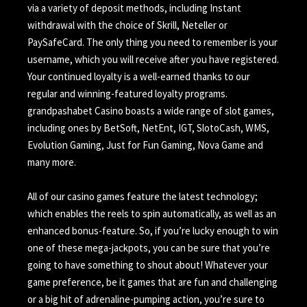
via a variety of deposit methods, including Instant
withdrawal with the choice of Skrill, Neteller or
PaySafeCard. The only thing you need to remember is your
username, which you will receive after you have registered.
Your continued loyalty is a well-earned thanks to our
regular and winning-featured loyalty programs.
grandpashabet Casino boasts a wide range of slot games,
including ones by BetSoft, NetEnt, IGT, SlotoCash, WMS,
Evolution Gaming, Just for Fun Gaming, Nova Game and
many more.
All of our casino games feature the latest technology;
which enables the reels to spin automatically, as well as an
enhanced bonus-feature. So, if you’re lucky enough to win
one of these mega-jackpots, you can be sure that you’re
going to have something to shout about! Whatever your
game preference, be it games that are fun and challenging
or a big hit of adrenaline-pumping action, you’re sure to