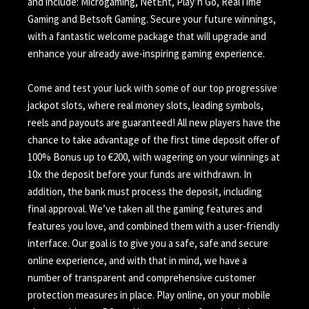
and include: Microgaming, NetEnt, Play’n Go, RealTime
Gaming and Betsoft Gaming. Secure your future winnings,
with a fantastic welcome package that will upgrade and
enhance your already awe-inspiring gaming experience.
Come and test your luck with some of our top progressive
jackpot slots, where real money slots, leading symbols,
reels and payouts are guaranteed! All new players have the
chance to take advantage of the first time deposit offer of
100% Bonus up to €200, with wagering on your winnings at
10x the deposit before your funds are withdrawn. In
addition, the bank must process the deposit, including
final approval. We’ve taken all the gaming features and
features you love, and combined them with a user-friendly
interface. Our goal is to give you a safe, safe and secure
online experience, and with that in mind, we have a
number of transparent and comprehensive customer
protection measures in place. Play online, on your mobile