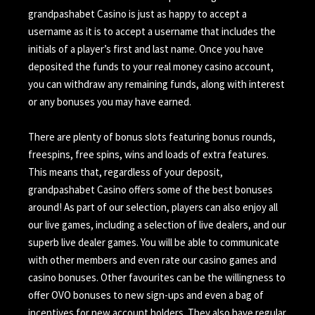
grandpashabet Casino is just as happy to accept a
username as it is to accept a username that includes the
initials of a player’s first and last name. Once you have
deposited the funds to your real money casino account,
you can withdraw any remaining funds, along with interest
or any bonuses you may have earned.
There are plenty of bonus slots featuring bonus rounds,
freespins, free spins, wins and loads of extra features.
This means that, regardless of your deposit,
grandpashabet Casino offers some of the best bonuses
around! As part of our selection, players can also enjoy all
our live games, including a selection of live dealers, and our
superb live dealer games. You will be able to communicate
with other members and even rate our casino games and
casino bonuses. Other favourites can be the willingness to
offer OVO bonuses to new sign-ups and even a bag of
incentives for new account holders. They also have regular