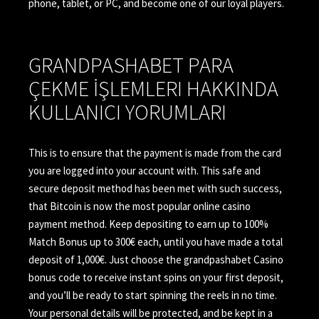
phone, tablet, or PC, and become one of our loyal players.
GRANDPASHABET PARA
ÇEKME İŞLEMLERI HAKKINDA
KULLANICI YORUMLARI
This is to ensure that the payment is made from the card
you are logged into your account with. This safe and
secure deposit method has been met with such success,
that Bitcoin is now the most popular online casino
payment method. Keep depositing to earn up to 100%
Match Bonus up to 300€ each, until you have made a total
deposit of 1,000€. Just choose the grandpashabet Casino
bonus code to receive instant spins on your first deposit,
and you’ll be ready to start spinning the reels in no time.
Your personal details will be protected, and be kept in a