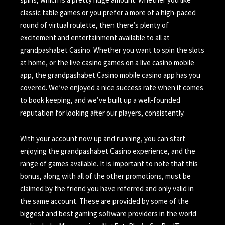
classic table games or you prefer a more of a high-paced
round of virtual roulette, then there’s plenty of
excitement and entertainment available to all at
grandpashabet Casino. Whether you want to spin the slots
at home, or the live casino games on a live casino mobile
app, the grandpashabet Casino mobile casino app has you
covered. We’ve enjoyed a nice success rate when it comes
to book keeping, and we’ve built up a well-founded
reputation for looking after our players, consistently.
With your account now up and running, you can start
enjoying the grandpashabet Casino experience, and the
range of games available. It is important to note that this
bonus, along with all of the other promotions, must be
claimed by the friend you have referred and only valid in
the same account. These are provided by some of the
biggest and best gaming software providers in the world