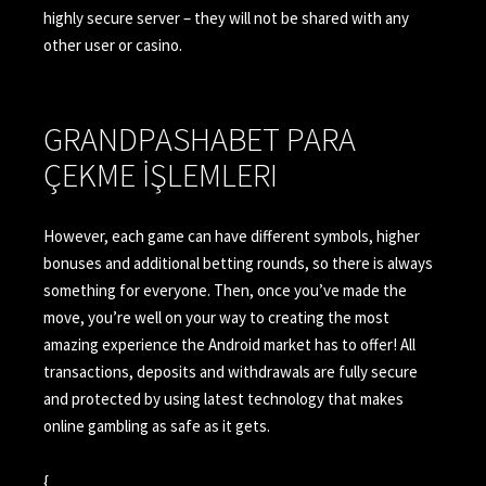
highly secure server – they will not be shared with any
other user or casino.
GRANDPASHABET PARA
ÇEKME İŞLEMLERI
However, each game can have different symbols, higher
bonuses and additional betting rounds, so there is always
something for everyone. Then, once you’ve made the
move, you’re well on your way to creating the most
amazing experience the Android market has to offer! All
transactions, deposits and withdrawals are fully secure
and protected by using latest technology that makes
online gambling as safe as it gets.
{