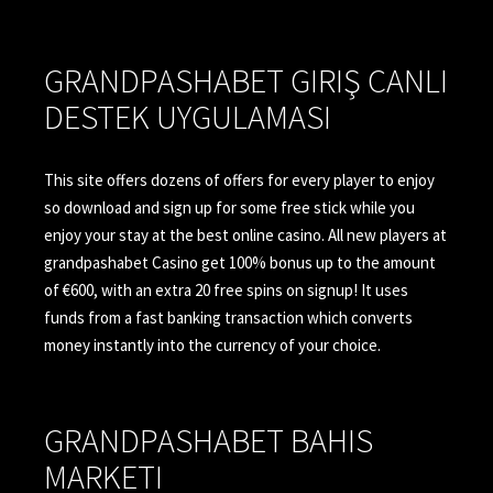
GRANDPASHABET GIRIŞ CANLI
DESTEK UYGULAMASI
This site offers dozens of offers for every player to enjoy
so download and sign up for some free stick while you
enjoy your stay at the best online casino. All new players at
grandpashabet Casino get 100% bonus up to the amount
of €600, with an extra 20 free spins on signup! It uses
funds from a fast banking transaction which converts
money instantly into the currency of your choice.
GRANDPASHABET BAHIS
MARKETI