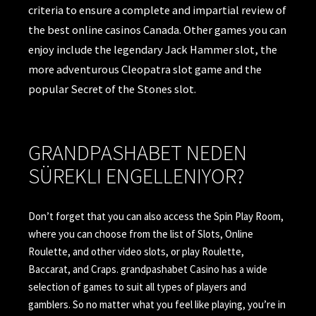
criteria to ensure a complete and impartial review of
the best online casinos Canada. Other games you can
enjoy include the legendary Jack Hammer slot, the
more adventurous Cleopatra slot game and the
popular Secret of the Stones slot.
GRANDPASHABET NEDEN
SÜREKLI ENGELLENIYOR?
Don’t forget that you can also access the Spin Play Room,
where you can choose from the list of Slots, Online
Roulette, and other video slots, or play Roulette,
Baccarat, and Craps. grandpashabet Casino has a wide
selection of games to suit all types of players and
gamblers. So no matter what you feel like playing, you’re in